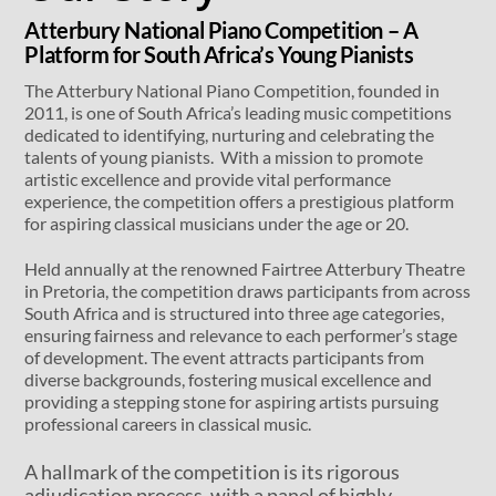
Atterbury National Piano Competition – A
Platform for South Africa’s Young Pianists
The Atterbury National Piano Competition, founded in
2011, is one of South Africa’s leading music competitions
dedicated to identifying, nurturing and celebrating the
talents of young pianists. With a mission to promote
artistic excellence and provide vital performance
experience, the competition offers a prestigious platform
for aspiring classical musicians under the age or 20.
Held annually at the renowned Fairtree Atterbury Theatre
in Pretoria, the competition draws participants from across
South Africa and is structured into three age categories,
ensuring fairness and relevance to each performer’s stage
of development. The event attracts participants from
diverse backgrounds, fostering musical excellence and
providing a stepping stone for aspiring artists pursuing
professional careers in classical music.
A hallmark of the competition is its rigorous
adjudication process, with a panel of highly