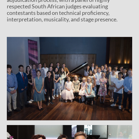
respected South African judges evaluating
contestants based on technical proficiency,
interpretation, musicality, and stage presence.