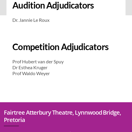
Audition Adjudicators
Dr. Jannie Le Roux
Competition Adjudicators
Prof Hubert van der Spuy
Dr Esthea Kruger
Prof Waldo Weyer
Fairtree Atterbury Theatre, Lynnwood Bridge,
Pretoria