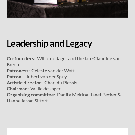
Leadership and Legacy
Co-founders:
Willie de Jager and the late Claudine van
Breda
Patroness:
Celesté van der Watt
Patron
: Hubert van der Spuy
Artistic director:
Charl du Plessis
Chairman:
Willie de Jager
Organising committee:
Danita Meiring, Janet Becker &
Hannelie van Sittert